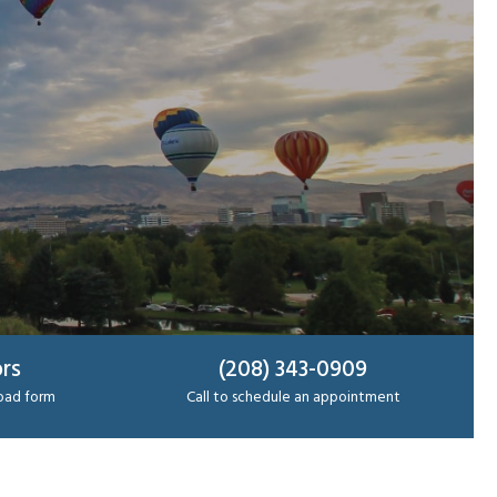
rs
(208) 343-0909
load form
Call to schedule an appointment