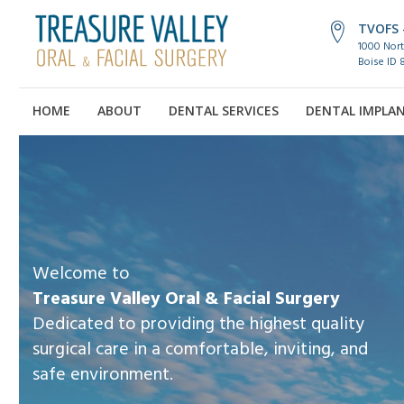
TVOFS -
1000 Nort
Boise ID 
HOME
ABOUT
DENTAL SERVICES
DENTAL IMPLA
Welcome to
Treasure Valley Oral & Facial Surgery
Dedicated to providing the highest quality
surgical care in a comfortable, inviting, and
safe environment.