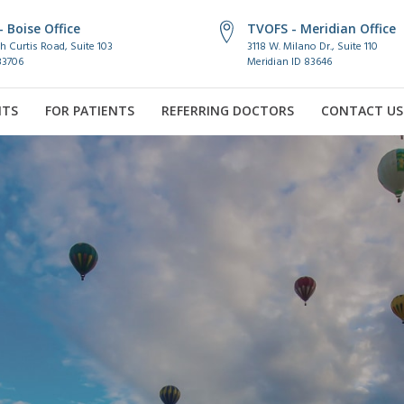
 Boise Office
TVOFS - Meridian Office
h Curtis Road, Suite 103
3118 W. Milano Dr., Suite 110
83706
Meridian ID 83646
NTS
FOR PATIENTS
REFERRING DOCTORS
CONTACT US