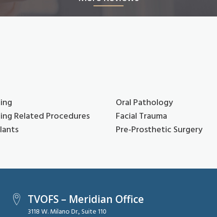
ing
Oral Pathology
ing Related Procedures
Facial Trauma
lants
Pre-Prosthetic Surgery
TVOFS – Meridian Office
3118 W. Milano Dr., Suite 110