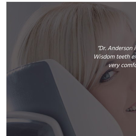
“Dr. Anderson 
Wisdom teeth ext
very comfo