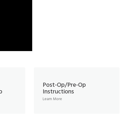
Post-Op/Pre-Op
b
Instructions
Learn More