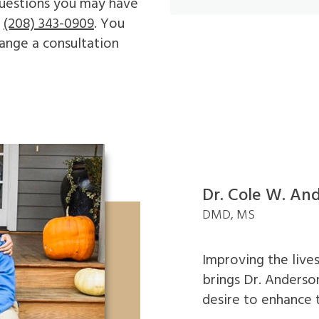
 questions you may have
t
(208) 343-0909
. You
ange a consultation
Dr. Cole W. An
DMD, MS
Improving the lives
brings Dr. Anderson
desire to enhance 