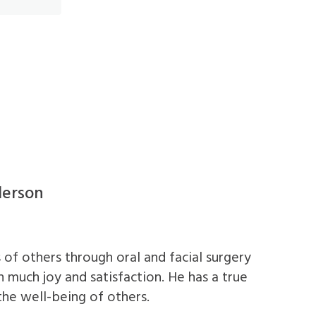
derson
 of others through oral and facial surgery
 much joy and satisfaction. He has a true
the well-being of others.