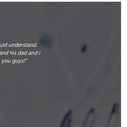
uld understand.
and his dad and I
 you guys!”