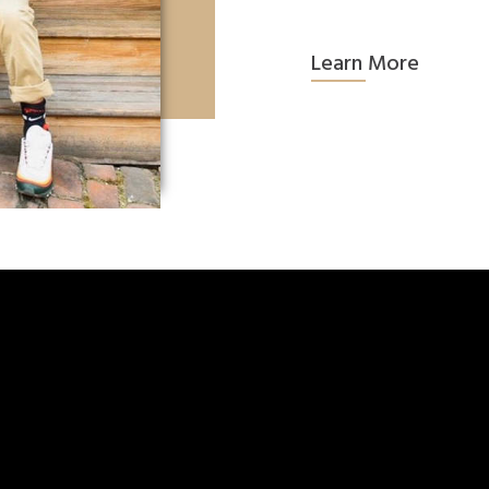
Learn More