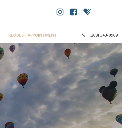
REQUEST APPOINTMENT
(208) 343-0909