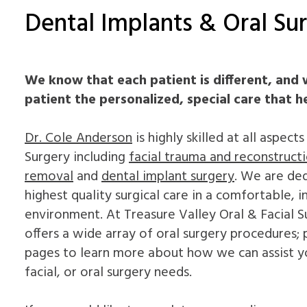
Dental Implants & Oral Sur
We know that each patient is different, and 
patient the personalized, special care that h
Dr. Cole Anderson
is highly skilled at all aspect
Surgery including
facial trauma and reconstruct
removal
and
dental implant surgery
. We are de
highest quality surgical care in a comfortable, i
environment. At Treasure Valley Oral & Facial S
offers a wide array of oral surgery procedures;
pages to learn more about how we can assist y
facial, or oral surgery needs.