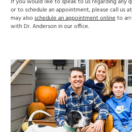
If you would like to speak to us regarding any
or to schedule an appointment, please call us a
may also
schedule an appointment online
to arr
with Dr. Anderson in our office.