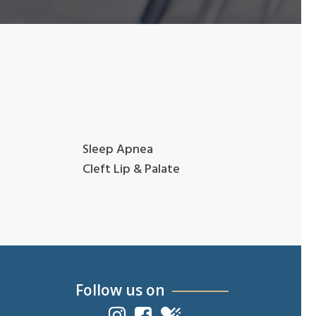
Sleep Apnea
Cleft Lip & Palate
Follow us on