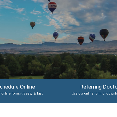
chedule Online
Referring Docto
 online form, it's easy & fast
Use our online form or down