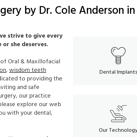
gery by Dr. Cole Anderson in
we strive to give every
e or she deserves.
s of Oral & Maxillofacial
ion
,
wisdom teeth
Dental Implant
dicated to providing the
nviting and safe
urgery, our practice
 please explore our web
ou with your dental,
Our Technolog