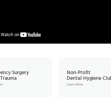
ency Surgery
Non-Profit
l Trauma
Dental Hygiene Clu
re
Learn More