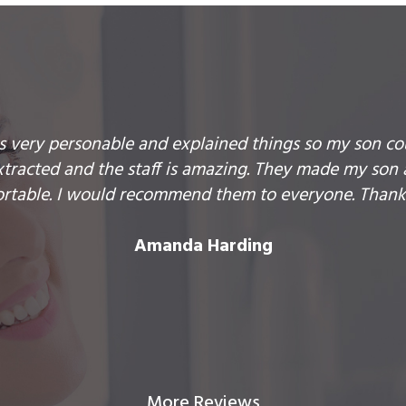
is very personable and explained things so my son co
racted and the staff is amazing. They made my son 
rtable. I would recommend them to everyone. Thank
Amanda Harding
More Reviews