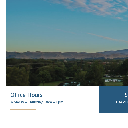
Office Hours
S
Monday – Thursday: 8am – 4pm
Use our