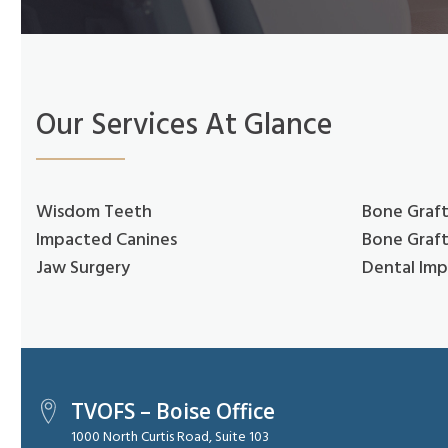
Our Services At Glance
Wisdom Teeth
Bone Graft
Impacted Canines
Bone Graft
Jaw Surgery
Dental Imp
TVOFS – Boise Office
1000 North Curtis Road, Suite 103