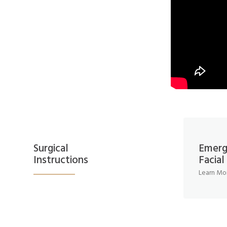
Surgical
Emerg
Instructions
Facia
Learn Mo