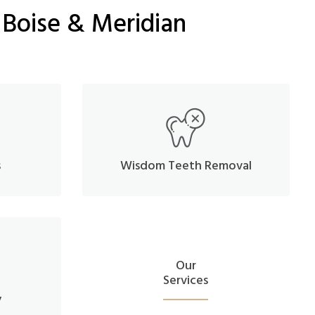
 Boise & Meridian
s
Wisdom Teeth Removal
Our
Services
y