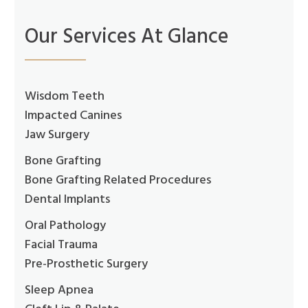
Our Services At Glance
Wisdom Teeth
Impacted Canines
Jaw Surgery
Bone Grafting
Bone Grafting Related Procedures
Dental Implants
Oral Pathology
Facial Trauma
Pre-Prosthetic Surgery
Sleep Apnea