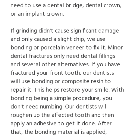
need to use a dental bridge, dental crown,
or an implant crown.
If grinding didn't cause significant damage
and only caused a slight chip, we use
bonding or porcelain veneer to fix it. Minor
dental fractures only need dental fillings
and several other alternatives. If you have
fractured your front tooth, our dentists
will use bonding or composite resin to
repair it. This helps restore your smile. With
bonding being a simple procedure, you
don't need numbing. Our dentists will
roughen up the affected tooth and then
apply an adhesive to get it done. After
that, the bonding material is applied,