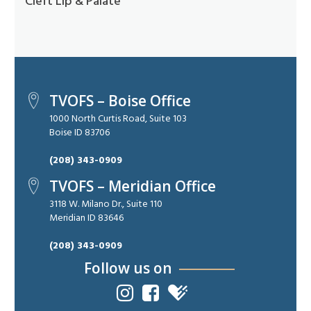
Cleft Lip & Palate
TVOFS – Boise Office
1000 North Curtis Road, Suite 103
Boise ID 83706
(208) 343-0909
TVOFS – Meridian Office
3118 W. Milano Dr., Suite 110
Meridian ID 83646
(208) 343-0909
Follow us on