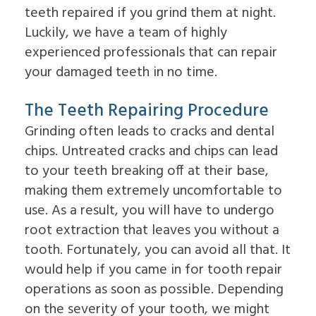
Overdentures
teeth repaired if you grind them at night.
for
Dental
Luckily, we have a team of highly
Implants?
experienced professionals that can repair
What
is
your damaged teeth in no time.
the
Procedure
The Teeth Repairing Procedure
for
Dental
Grinding often leads to cracks and dental
Implants?
chips. Untreated cracks and chips can lead
Implant
Supported
to your teeth breaking off at their base,
Dentures
making them extremely uncomfortable to
use. As a result, you will have to undergo
root extraction that leaves you without a
tooth. Fortunately, you can avoid all that. It
would help if you came in for tooth repair
operations as soon as possible. Depending
on the severity of your tooth, we might