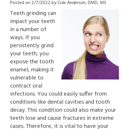
Posted on 2/7/2022 by Cole Anderson, DMD, MS
Insurance
Dental
&
an
Information
Implants
Palate
Oral
Teeth grinding can
Read
In-
Sleep
Surgeon
Our
Depth
impact your teeth
Apnea
Why
Reviews
Multiple
Oral
Choose
in a number of
Dental
Tooth
Pathology
an
Blog
ways. If you
Implants
Pre-
Oral
Patient
Single
Prosthetic
Surgeon
persistently grind
Education
Tooth
Surgery
Videos
your teeth, you
Implants
Jaw
The
Surgery
expose the tooth
Benefits
Bone
enamel, making it
of
Grafting
Dental
Emergency
vulnerable to
Implants
Dentistry
contract oral
The
Tooth
History
Extraction
infections. You could easily suffer from
of
Socket
conditions like dental cavities and tooth
Dental
Preservation
Implants
Sinus
decay. This condition could also make your
Who
Lift
teeth lose and cause fractures in extreme
is
Ridge
a
cases. Therefore, it is vital to have your
Augmentation
Candidate