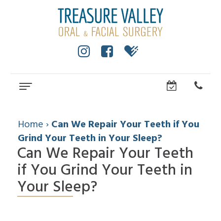
Home
About
Home
›
Can We Repair Your Teeth if You
Grind Your Teeth in Your Sleep?
Cole
Dental Services
Anderson,
Can We Repair Your Teeth
Wisdom
Dental Implants
DMD,
Teeth
if You Grind Your Teeth in
MS
All
For Patients
Facial
Dental
On
Your Sleep?
Trauma
Technology
Patient
Referring Doctors
4
Impacted
Community
Forms
Dental
Canines
How
Contact Us
Surgical
Implants
Cleft
to
Instructions
FAQ
Lip
Choose