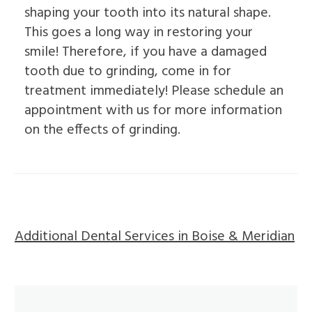
shaping your tooth into its natural shape.
This goes a long way in restoring your
smile! Therefore, if you have a damaged
tooth due to grinding, come in for
treatment immediately! Please schedule an
appointment with us for more information
on the effects of grinding.
Additional Dental Services in Boise & Meridian