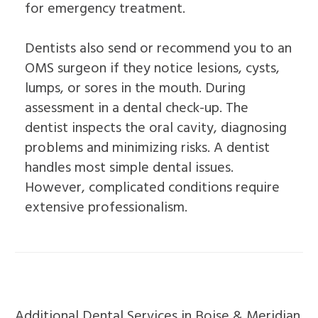
for emergency treatment.
Dentists also send or recommend you to an
OMS surgeon if they notice lesions, cysts,
lumps, or sores in the mouth. During
assessment in a dental check-up. The
dentist inspects the oral cavity, diagnosing
problems and minimizing risks. A dentist
handles most simple dental issues.
However, complicated conditions require
extensive professionalism.
Additional Dental Services in Boise & Meridian