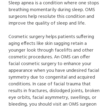
Sleep apnea is a condition where one stops
breathing momentarily during sleep. OMS
surgeons help resolute this condition and
improve the quality of sleep and life.
Cosmetic surgery helps patients suffering
aging effects like skin sagging retain a
younger look through facelifts and other
cosmetic procedures. An OMS can offer
facial cosmetic surgery to enhance your
appearance when you have undesired facial
symmetry due to congenital and acquired
conditions. In case of facial trauma that
results in fractures, dislodged joints, broken
eye orbits, facial asymmetry, swellings, or
bleeding, you should visit an OMS surgeon