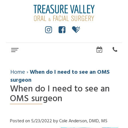
Home
About
Home
›
When do I need to see an OMS
surgeon
Cole
Dental Services
Anderson,
When do I need to see an
Wisdom
Dental Implants
DMD,
Teeth
OMS surgeon
MS
All
For Patients
Facial
Dental
On
Trauma
Technology
Patient
Referring Doctors
4
Impacted
Community
Forms
Dental
Canines
How
Contact Us
Surgical
Posted on 5/23/2022 by Cole Anderson, DMD, MS
Implants
Cleft
to
Instructions
FAQ
Lip
Choose