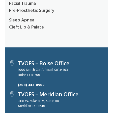
Facial Trauma
Pre-Prosthetic Surgery
Sleep Apnea
Cleft Lip & Palate
TVOFS – Boise Office
1000 North Curtis Road, Suite 103
Boise ID 83706
(208) 343-0909
TVOFS – Meridian Office
3118 W. Milano Dr., Suite 110
Meridian ID 83646