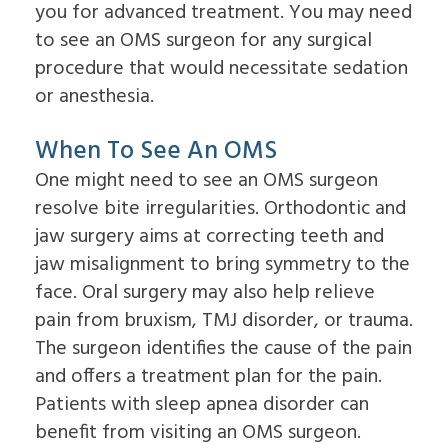
Overdentures
you for advanced treatment. You may need
for
to see an OMS surgeon for any surgical
Dental
Implants?
procedure that would necessitate sedation
What
or anesthesia.
is
the
Procedure
When To See An OMS
for
Dental
One might need to see an OMS surgeon
Implants?
resolve bite irregularities. Orthodontic and
Implant
Supported
jaw surgery aims at correcting teeth and
Dentures
jaw misalignment to bring symmetry to the
face. Oral surgery may also help relieve
pain from bruxism, TMJ disorder, or trauma.
The surgeon identifies the cause of the pain
and offers a treatment plan for the pain.
Patients with sleep apnea disorder can
benefit from visiting an OMS surgeon.