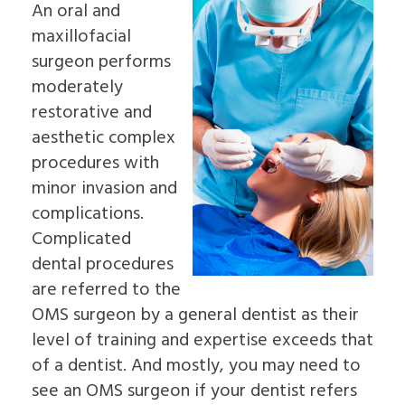
An oral and
Insurance
Dental
&
an
Information
Implants
Palate
maxillofacial
Oral
Read
In-
Sleep
Surgeon
surgeon performs
Our
Depth
Apnea
Why
Reviews
Multiple
moderately
Oral
Choose
Dental
Tooth
Pathology
an
restorative and
Blog
Implants
Pre-
Oral
Patient
Single
aesthetic complex
Prosthetic
Surgeon
Education
Tooth
Surgery
procedures with
Videos
Implants
Jaw
The
minor invasion and
Surgery
Benefits
Bone
complications.
of
Grafting
Dental
Complicated
Emergency
Implants
Dentistry
dental procedures
The
Tooth
are referred to the
History
Extraction
of
Socket
OMS surgeon by a general dentist as their
Dental
Preservation
level of training and expertise exceeds that
Implants
Sinus
Who
Lift
of a dentist. And mostly, you may need to
is
Ridge
see an OMS surgeon if your dentist refers
a
Augmentation
Candidate