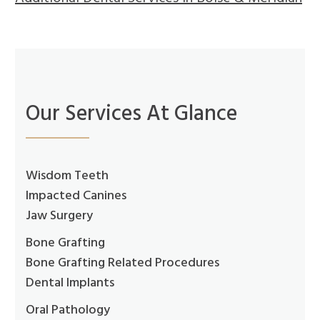
Our Services At Glance
Wisdom Teeth
Impacted Canines
Jaw Surgery
Bone Grafting
Bone Grafting Related Procedures
Dental Implants
Oral Pathology