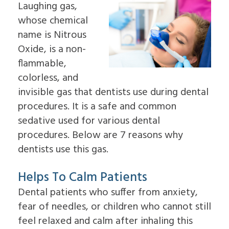
Laughing gas,
Insurance
Dental
&
an
Information
Implants
Palate
whose chemical
Oral
Read
In-
Sleep
Surgeon
name is Nitrous
Our
Depth
Apnea
Why
Reviews
Multiple
Oxide, is a non-
Oral
Choose
Dental
Tooth
Pathology
an
flammable,
Blog
Implants
Pre-
Oral
Patient
Single
colorless, and
Prosthetic
Surgeon
Education
Tooth
Surgery
invisible gas that dentists use during dental
Videos
Implants
Jaw
The
procedures. It is a safe and common
Surgery
Benefits
Bone
sedative used for various dental
of
Grafting
Dental
procedures. Below are 7 reasons why
Emergency
Implants
Dentistry
dentists use this gas.
The
Tooth
History
Extraction
of
Helps To Calm Patients
Socket
Dental
Preservation
Dental patients who suffer from anxiety,
Implants
Sinus
Who
Lift
fear of needles, or children who cannot still
is
Ridge
feel relaxed and calm after inhaling this
a
Augmentation
Candidate