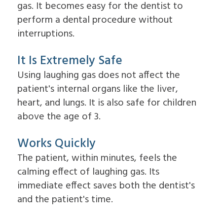
Overdentures
gas. It becomes easy for the dentist to
for
perform a dental procedure without
Dental
Implants?
interruptions.
What
is
It Is Extremely Safe
the
Procedure
Using laughing gas does not affect the
for
Dental
patient's internal organs like the liver,
Implants?
heart, and lungs. It is also safe for children
Implant
Supported
above the age of 3.
Dentures
Works Quickly
The patient, within minutes, feels the
calming effect of laughing gas. Its
immediate effect saves both the dentist's
and the patient's time.