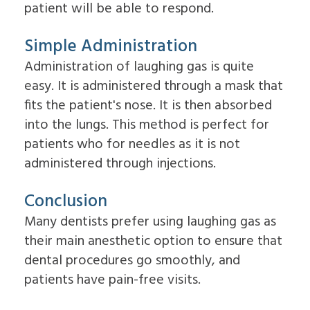
patient will be able to respond.
Simple Administration
Administration of laughing gas is quite
easy. It is administered through a mask that
fits the patient's nose. It is then absorbed
into the lungs. This method is perfect for
patients who for needles as it is not
administered through injections.
Conclusion
Many dentists prefer using laughing gas as
their main anesthetic option to ensure that
dental procedures go smoothly, and
patients have pain-free visits.