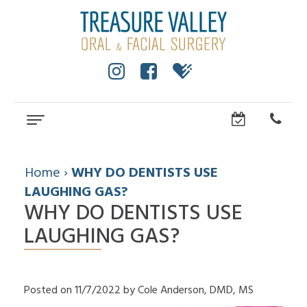
Home
About
Home
›
WHY DO DENTISTS USE
LAUGHING GAS?
Cole
Dental Services
Anderson,
WHY DO DENTISTS USE
Wisdom
Dental Implants
DMD,
Teeth
LAUGHING GAS?
MS
All
For Patients
Facial
Dental
On
Trauma
Technology
Patient
Referring Doctors
4
Impacted
Community
Forms
Dental
Canines
How
Contact Us
Surgical
Posted on 11/7/2022 by Cole Anderson, DMD, MS
Implants
Cleft
to
Instructions
FAQ
Lip
Choose