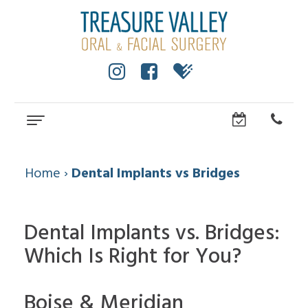
Home
About
Home
›
Dental Implants vs Bridges
Cole
Dental
Anderson,
Services
Dental Implants vs. Bridges:
DMD,
MS
Which Is Right for You?
Wisdom
Dental
Dental
Teeth
Implants
Technology
Facial
Community
Boise & Meridian
Trauma
How
All