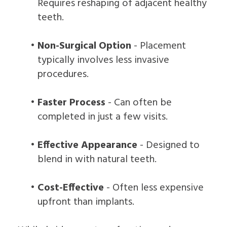
Requires reshaping of adjacent healthy
teeth.
•
Non-Surgical Option
- Placement
typically involves less invasive
procedures.
•
Faster Process
- Can often be
completed in just a few visits.
•
Effective Appearance
- Designed to
blend in with natural teeth.
•
Cost-Effective
- Often less expensive
upfront than implants.