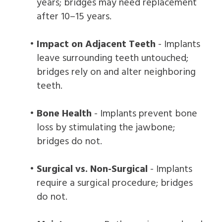
years; bridges may need replacement
after 10–15 years.
•
Impact on Adjacent Teeth
- Implants
leave surrounding teeth untouched;
bridges rely on and alter neighboring
teeth.
•
Bone Health
- Implants prevent bone
loss by stimulating the jawbone;
bridges do not.
•
Surgical vs. Non-Surgical
- Implants
require a surgical procedure; bridges
do not.