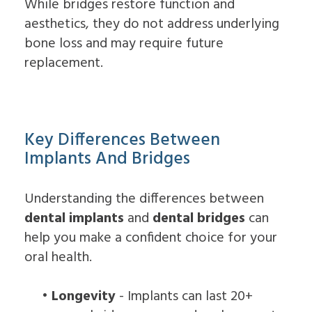
While bridges restore function and
aesthetics, they do not address underlying
bone loss and may require future
replacement.
Key Differences Between
Implants And Bridges
Understanding the differences between
dental implants
and
dental bridges
can
help you make a confident choice for your
oral health.
•
Longevity
- Implants can last 20+