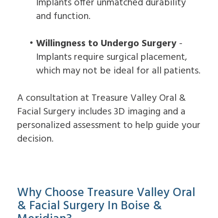
Implants offer unmatched durability
and function.
•
Willingness to Undergo Surgery
-
Implants require surgical placement,
which may not be ideal for all patients.
A consultation at Treasure Valley Oral &
Facial Surgery includes 3D imaging and a
personalized assessment to help guide your
decision.
Why Choose Treasure Valley Oral
& Facial Surgery In Boise &