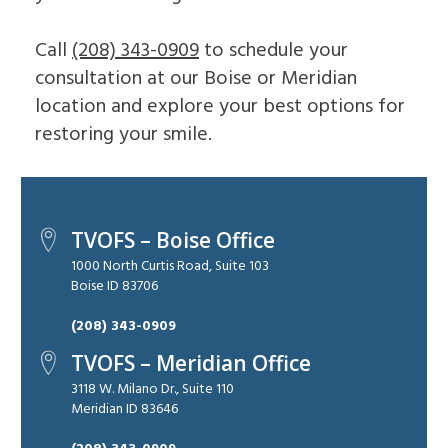
Call
(208) 343-0909
to schedule your
consultation at our Boise or Meridian
location and explore your best options for
restoring your smile.
TVOFS – Boise Office
1000 North Curtis Road, Suite 103
Boise ID 83706
(208) 343-0909
TVOFS – Meridian Office
3118 W. Milano Dr., Suite 110
Meridian ID 83646