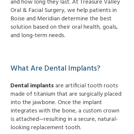
and how long they last. At Treasure Valley
Dental
Lift
Implants
Ridge
Oral & Facial Surgery, we help patients in
Who
Augmentation
Boise and Meridian determine the best
is
Overdentures
a
solution based on their oral health, goals,
Candidate
and long-term needs.
for
Dental
Implants?
What
is
the
What Are Dental Implants?
Procedure
for
Dental
Dental implants
are artificial tooth roots
Implants?
made of titanium that are surgically placed
Implant
Supported
into the jawbone. Once the implant
Dentures
integrates with the bone, a custom crown
is attached—resulting in a secure, natural-
looking replacement tooth.