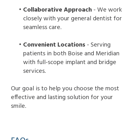
•
Collaborative Approach
- We work
closely with your general dentist for
seamless care.
•
Convenient Locations
- Serving
patients in both Boise and Meridian
with full-scope implant and bridge
services.
Our goal is to help you choose the most
effective and lasting solution for your
smile.