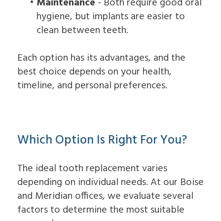
•
Maintenance
- Both require good oral
hygiene, but implants are easier to
clean between teeth.
Each option has its advantages, and the
best choice depends on your health,
timeline, and personal preferences.
Which Option Is Right For You?
The ideal tooth replacement varies
depending on individual needs. At our Boise
and Meridian offices, we evaluate several
factors to determine the most suitable