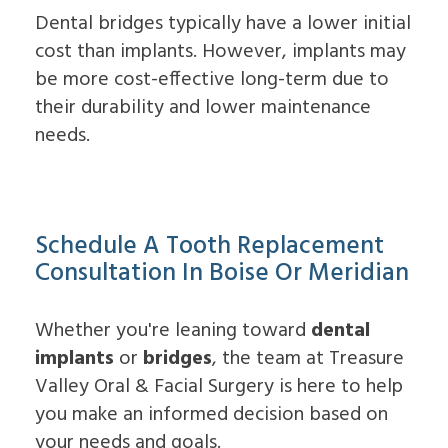
Dental bridges typically have a lower initial
cost than implants. However, implants may
be more cost-effective long-term due to
their durability and lower maintenance
needs.
Schedule A Tooth Replacement
Consultation In Boise Or Meridian
Whether you're leaning toward
dental
implants
or
bridges
, the team at Treasure
Valley Oral & Facial Surgery is here to help
you make an informed decision based on
your needs and goals.