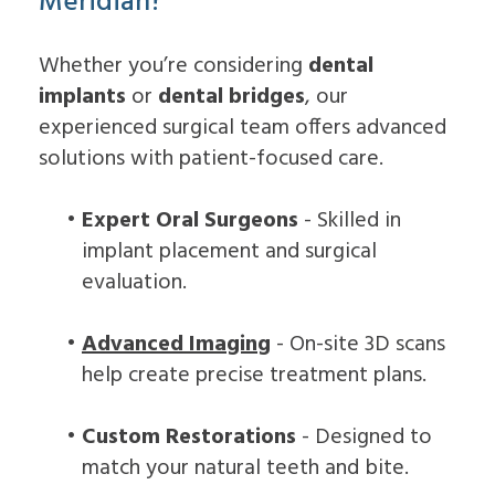
Meridian?
Whether you’re considering
dental
implants
or
dental bridges
, our
experienced surgical team offers advanced
solutions with patient-focused care.
•
Expert Oral Surgeons
- Skilled in
implant placement and surgical
evaluation.
•
Advanced Imaging
- On-site 3D scans
help create precise treatment plans.
•
Custom Restorations
- Designed to
match your natural teeth and bite.