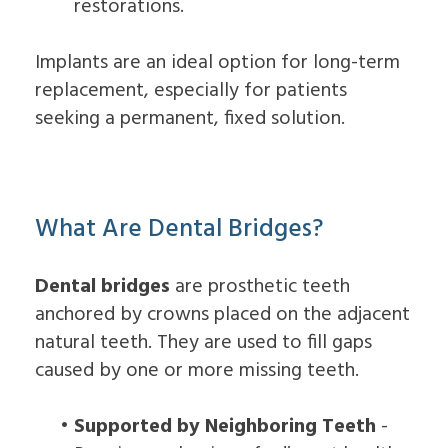
restorations.
Implants are an ideal option for long-term
replacement, especially for patients
seeking a permanent, fixed solution.
What Are Dental Bridges?
Dental bridges
are prosthetic teeth
anchored by crowns placed on the adjacent
natural teeth. They are used to fill gaps
caused by one or more missing teeth.
•
Supported by Neighboring Teeth
-