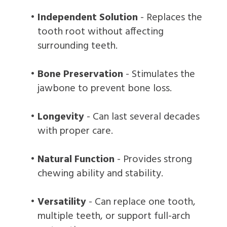
•
Independent Solution
- Replaces the
tooth root without affecting
surrounding teeth.
•
Bone Preservation
- Stimulates the
jawbone to prevent bone loss.
•
Longevity
- Can last several decades
with proper care.
•
Natural Function
- Provides strong
chewing ability and stability.
•
Versatility
- Can replace one tooth,
multiple teeth, or support full-arch