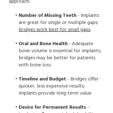
approach:
•
Number of Missing Teeth
- Implants
are great for single or multiple gaps;
bridges work best for small gaps
.
•
Oral and Bone Health
- Adequate
bone volume is essential for implants;
bridges may be better for patients
with bone loss.
•
Timeline and Budget
- Bridges offer
quicker, less expensive results;
implants provide long-term value.
•
Desire for Permanent Results
-