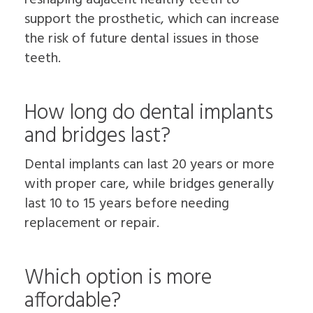
support the prosthetic, which can increase
the risk of future dental issues in those
teeth.
How long do dental implants
and bridges last?
Dental implants can last 20 years or more
with proper care, while bridges generally
last 10 to 15 years before needing
replacement or repair.
Which option is more
affordable?