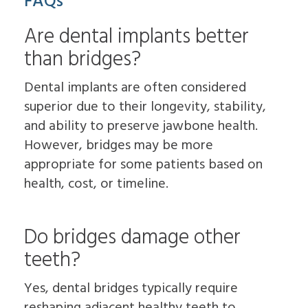
FAQs
Are dental implants better
than bridges?
Dental implants are often considered
superior due to their longevity, stability,
and ability to preserve jawbone health.
However, bridges may be more
appropriate for some patients based on
health, cost, or timeline.
Do bridges damage other
teeth?
Yes, dental bridges typically require
reshaping adjacent healthy teeth to