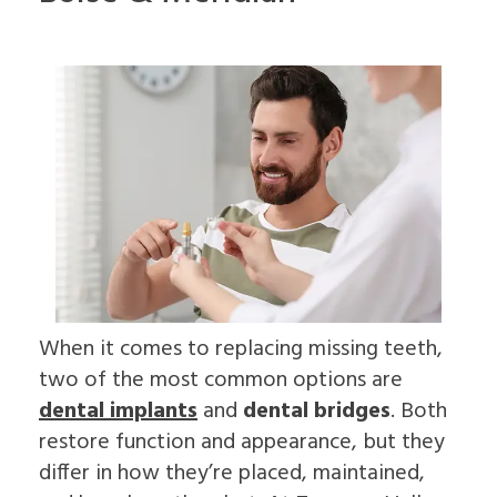
For
Impacted
to
On
Patients
Canines
Choose
4
Cleft
an
Dental
Lip
Oral
Patient
Referring
Implants
&
Surgeon
Forms
Doctors
FAQ
Palate
Why
Surgical
Dental
Sleep
Choose
Contact
Instructions
Implants
Apnea
an
Us
Insurance
In-
Oral
Oral
Information
Depth
Pathology
Surgeon
Read
Multiple
Pre-
Our
Tooth
Prosthetic
Reviews
Implants
Surgery
Dental
Single
Jaw
Blog
Tooth
Surgery
Patient
Implants
Bone
Education
The
Grafting
When it comes to replacing missing teeth,
Videos
Benefits
Emergency
two of the most common options are
of
Dentistry
Dental
Tooth
dental implants
and
dental bridges
. Both
Implants
Extraction
restore function and appearance, but they
The
Socket
History
Preservation
differ in how they’re placed, maintained,
of
Sinus