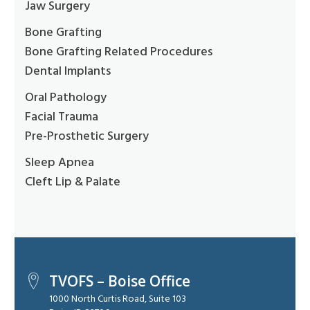
Jaw Surgery
Bone Grafting
Bone Grafting Related Procedures
Dental Implants
Oral Pathology
Facial Trauma
Pre-Prosthetic Surgery
Sleep Apnea
Cleft Lip & Palate
TVOFS – Boise Office
1000 North Curtis Road, Suite 103