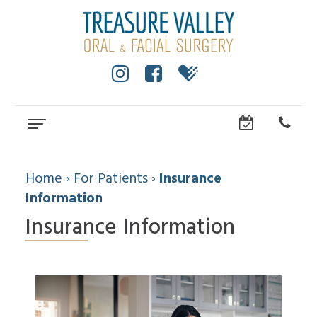
Home
About
Home
›
For Patients
›
Insurance
Information
Cole
Dental
Insurance Information
Anderson,
Services
DMD,
MS
Wisdom
Dental
Dental
Teeth
Implants
Technology
Facial
Community
Trauma
How
All