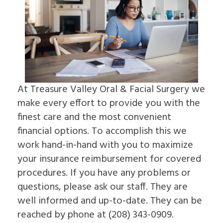
For
Impacted
to
On
Patients
Canines
Choose
4
Cleft
an
Dental
Lip
Oral
Patient
Referring
Implants
&
Surgeon
Forms
Doctors
FAQ
Palate
Why
Surgical
Dental
Sleep
Choose
Contact
Instructions
Implants
Apnea
an
Us
Insurance
In-
Oral
Oral
Information
Depth
Pathology
Surgeon
At Treasure Valley Oral & Facial Surgery we
Read
Multiple
Pre-
make every effort to provide you with the
Our
Tooth
Prosthetic
Reviews
Implants
Surgery
finest care and the most convenient
Dental
Single
Jaw
financial options. To accomplish this we
Blog
Tooth
Surgery
Patient
Implants
Bone
work hand-in-hand with you to maximize
Education
The
Grafting
your insurance reimbursement for covered
Videos
Benefits
Emergency
of
procedures. If you have any problems or
Dentistry
Dental
Tooth
questions, please ask our staff. They are
Implants
Extraction
The
well informed and up-to-date. They can be
Socket
History
Preservation
reached by phone at (208) 343-0909.
of
Sinus