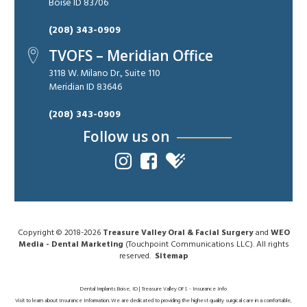
Boise ID 83706
(208) 343-0909
TVOFS – Meridian Office
3118 W. Milano Dr., Suite 110
Meridian ID 83646
(208) 343-0909
Follow us on
Copyright © 2018-2026
Treasure Valley Oral & Facial Surgery
and
WEO
Media - Dental Marketing
(Touchpoint Communications LLC). All rights
reserved.
Sitemap
Dental Implants Boise, ID | Treasure Valley OFS - Insurance Info
Visit to learn about Insurance Information. We are dedicated to providing the highest quality surgical care in a comfortable,