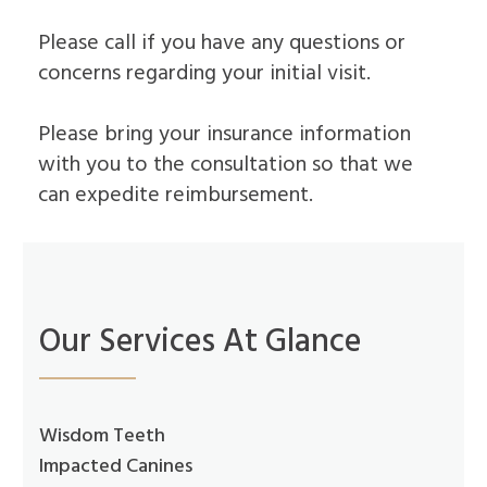
Dental
Lift
Implants
Ridge
Please call if you have any questions or
Who
Augmentation
concerns regarding your initial visit.
is
Overdentures
a
Candidate
Please bring your insurance information
for
Dental
with you to the consultation so that we
Implants?
can expedite reimbursement.
What
is
the
Procedure
for
Dental
Implants?
Our Services At Glance
Implant
Supported
Dentures
Wisdom Teeth
Impacted Canines