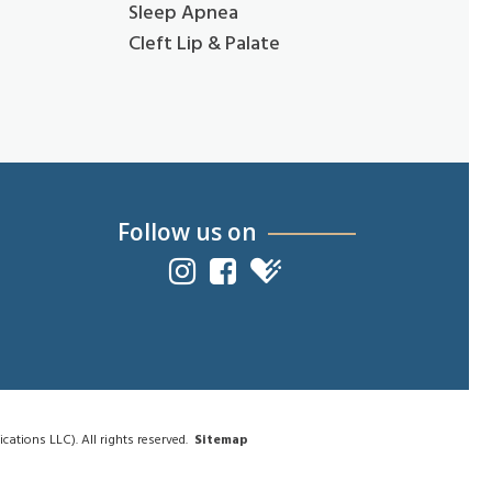
Sleep Apnea
Cleft Lip & Palate
Follow us on
tions LLC). All rights reserved.
Sitemap