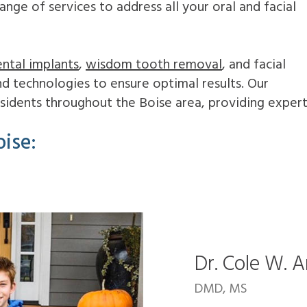
ge of services to address all your oral and facial
ntal implants
,
wisdom tooth removal
, and facial
and technologies to ensure optimal results. Our
residents throughout the Boise area, providing exper
ise:
Dr. Cole W. 
DMD, MS