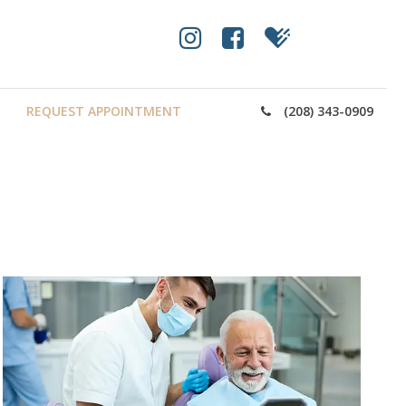
REQUEST APPOINTMENT
(208) 343-0909