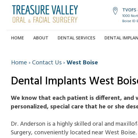
TVOFS -
1000 Nort
Boise ID 
HOME
ABOUT
DENTAL SERVICES
DENTAL IMPLA
Home
›
Contact Us
›
West Boise
Dental Implants West Bois
We know that each patient is different, and 
personalized, special care that he or she des
Dr. Anderson is a highly skilled oral and maxillo
Surgery, conveniently located near West Boise.