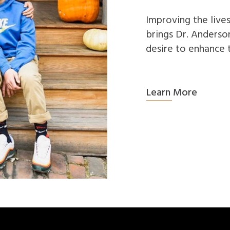
Improving the lives
brings Dr. Anderson
desire to enhance 
Learn More