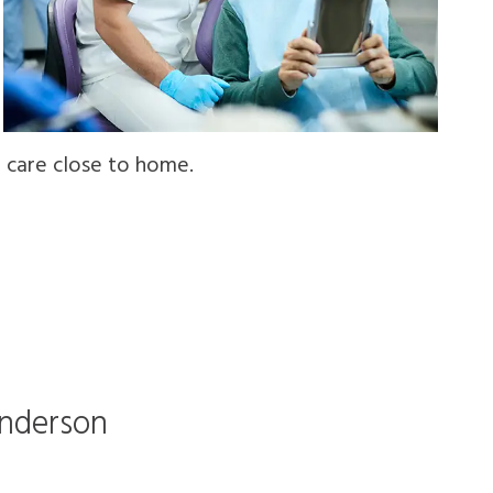
t care close to home.
Anderson