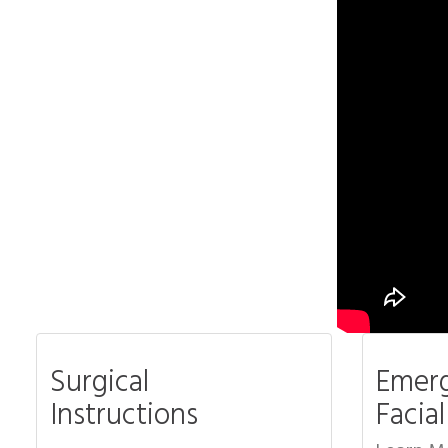
Surgical
Emerg
Instructions
Facia