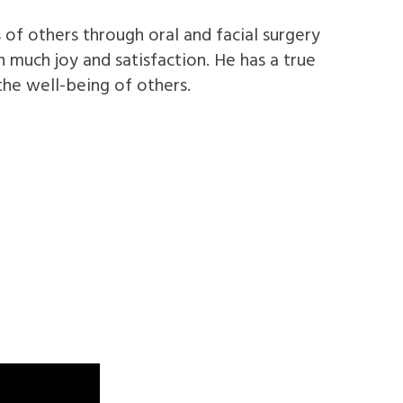
 of others through oral and facial surgery
 much joy and satisfaction. He has a true
the well-being of others.