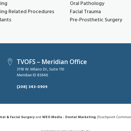
ing
Oral Pathology
ing Related Procedures
Facial Trauma
lants
Pre-Prosthetic Surgery
TVOFS – Meridian Office
3118 W. Milano Dr., Suite 110
Meridian ID 83646
(208) 343-0909
ral & Facial Surgery
and
WEO Media - Dental Marketing
(Touchpoint Communica