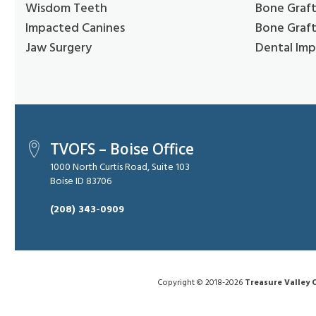
Wisdom Teeth
Bone Graft
Impacted Canines
Bone Graft
Jaw Surgery
Dental Imp
TVOFS – Boise Office
1000 North Curtis Road, Suite 103
Boise ID 83706
(208) 343-0909
Copyright © 2018-2026
Treasure Valley O