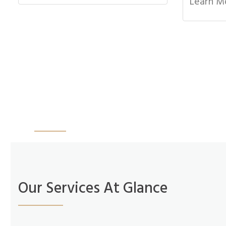
Learn M
“Dr. Anderson is very personable and explained
son and his dad and I very comfortable. I woul
Amanda Harding
More Reviews
Our Services At Glance