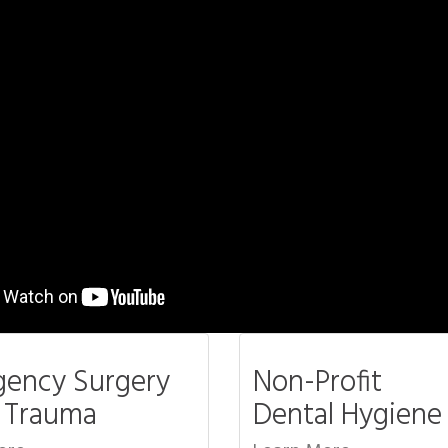
ency Surgery
Non-Profit
l Trauma
Dental Hygiene