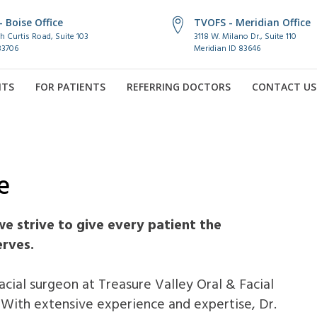
 Boise Office
TVOFS - Meridian Office
h Curtis Road, Suite 103
3118 W. Milano Dr., Suite 110
83706
Meridian ID 83646
NTS
FOR PATIENTS
REFERRING DOCTORS
CONTACT US
e
we strive to give every patient the
erves.
facial surgeon at Treasure Valley Oral & Facial
 With extensive experience and expertise, Dr.