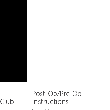
Post-Op/Pre-Op
 Club
Instructions