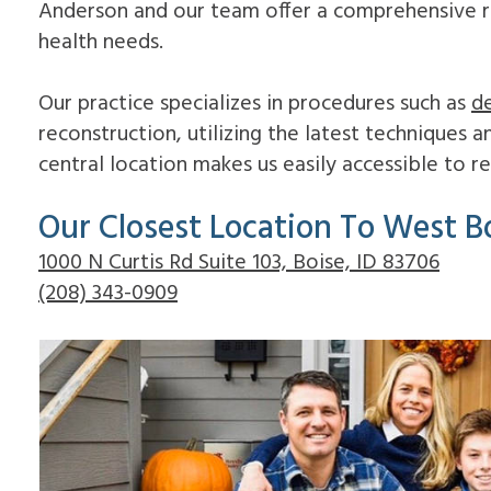
Anderson and our team offer a comprehensive ran
health needs.
Our practice specializes in procedures such as
de
reconstruction, utilizing the latest techniques 
central location makes us easily accessible to 
Our Closest Location To West Bo
1000 N Curtis Rd Suite 103, Boise, ID 83706
(208) 343-0909